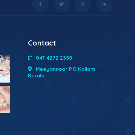
Contact
047 4272 2350
Meeyannoor P.O Kollam
Kerala