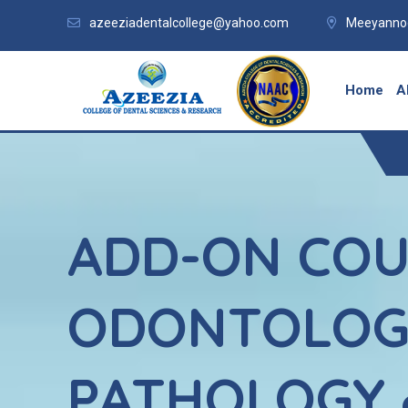
azeeziadentalcollege@yahoo.com
Meeyannoo
Home
A
ADD-ON COU
ODONTOLOG
PATHOLOGY 