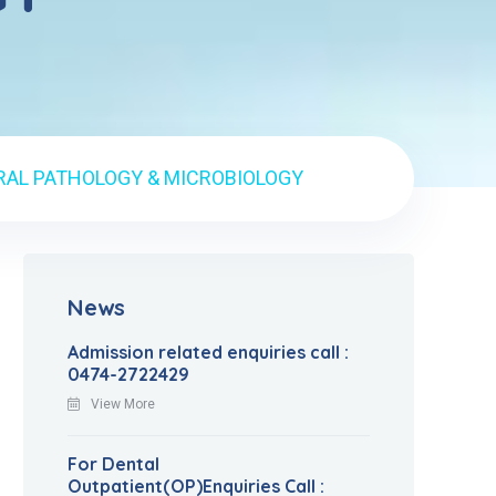
RAL PATHOLOGY & MICROBIOLOGY
News
Admission related enquiries call :
0474-2722429
View More
For Dental
Outpatient(OP)Enquiries Call :