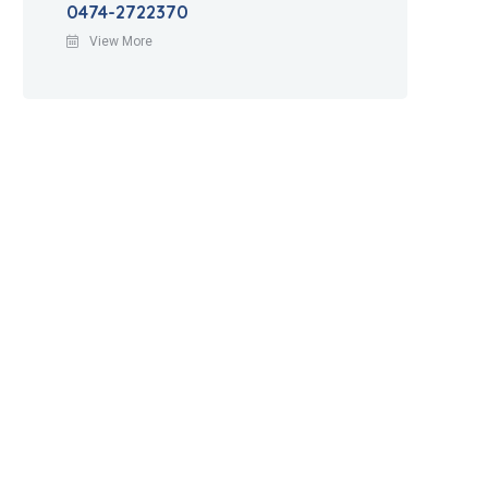
0474-2722370
View More