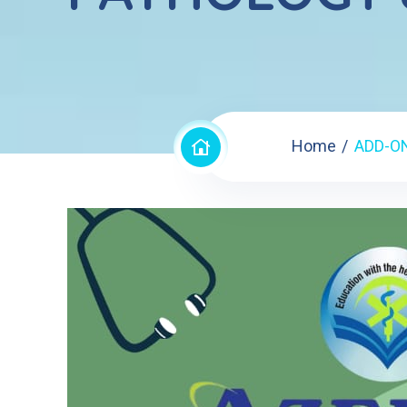
Home
ADD-O