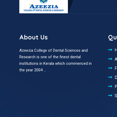
About Us
Qu
Azeezia College of Dental Sciences and
Research is one of the finest dental
A
institutions in Kerala which commenced in
F
the year 2004 ...
D
P
S