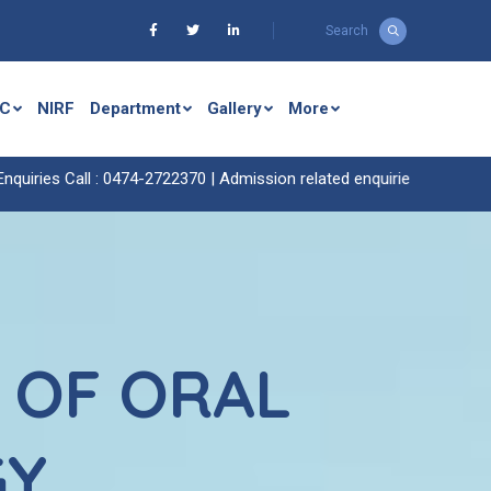
Search
C
NIRF
Department
Gallery
More
all : 0474-2722370 |
Admission related enquiries call : 0474-2722429 
 OF ORAL
GY