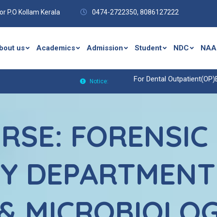
r P.O Kollam Kerala
0474-2722350,
8086127222
bout us
Academics
Admission
Student
NDC
NAA
For Dental Outpatient(OP)Enquiries C
Notice:
RSE: FORENSIC
Y DEPARTMENT
& MICROBIOLO