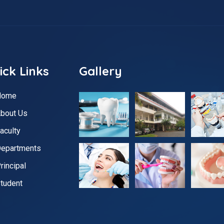
ick Links
Gallery
Home
bout Us
aculty
epartments
rincipal
tudent