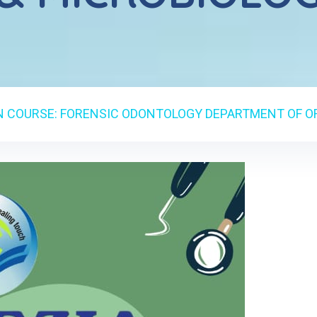
N COURSE: FORENSIC ODONTOLOGY DEPARTMENT OF O