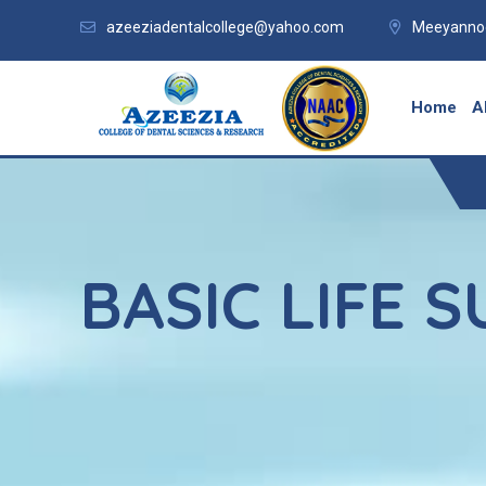
azeeziadentalcollege@yahoo.com
Meeyannoo
Home
A
BASIC LIFE 