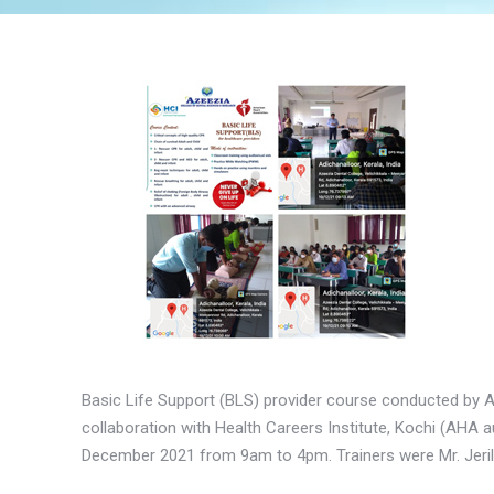
Basic Life Support (BLS) provider course conducted by 
collaboration with Health Careers Institute, Kochi (AHA a
December 2021 from 9am to 4pm. Trainers were Mr. Jeril