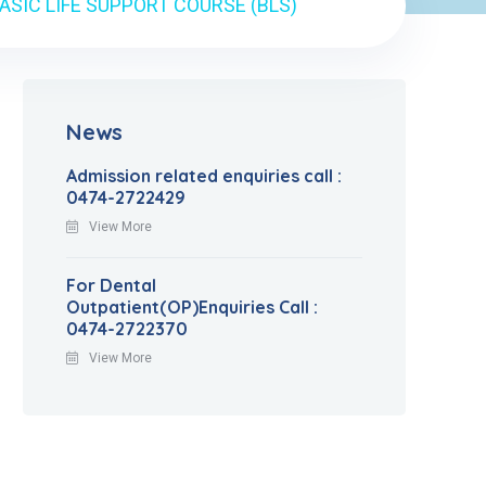
ASIC LIFE SUPPORT COURSE (BLS)
News
Admission related enquiries call :
0474-2722429
View More
For Dental
Outpatient(OP)Enquiries Call :
0474-2722370
View More