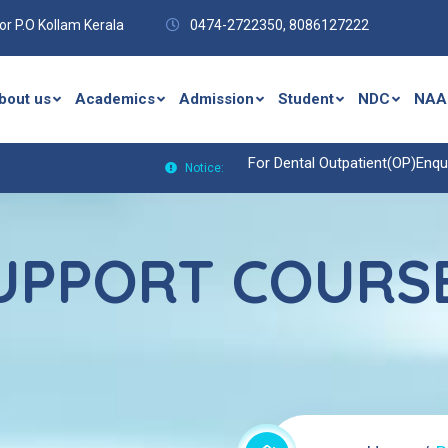
r P.O Kollam Kerala
0474-2722350,
8086127222
bout us
Academics
Admission
Student
NDC
NAA
For Dental Outpatient(OP)Enquiries
Notice:
SUPPORT COURSE