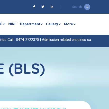
Search
C
NIRF
Department
Gallery
More
 Call : 0474-2722370 |
Admission related enquiries call : 0474-272242
 (BLS)