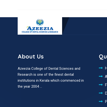
About Us
Qu
Azeezia College of Dental Sciences and
Research is one of the finest dental
A
institutions in Kerala which commenced in
F
the year 2004 ...
D
P