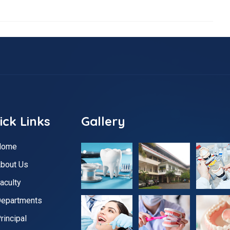
ick Links
Gallery
Home
bout Us
aculty
epartments
rincipal