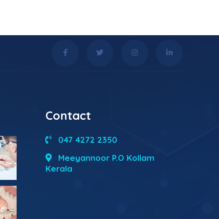
Contact
047 4272 2350
Meeyannoor P.O Kollam
Kerala