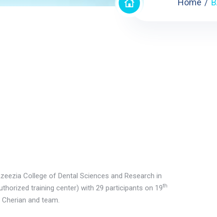
Home
B
Azeezia College of Dental Sciences and Research in
th
uthorized training center) with 29 participants on 19
 Cherian and team.