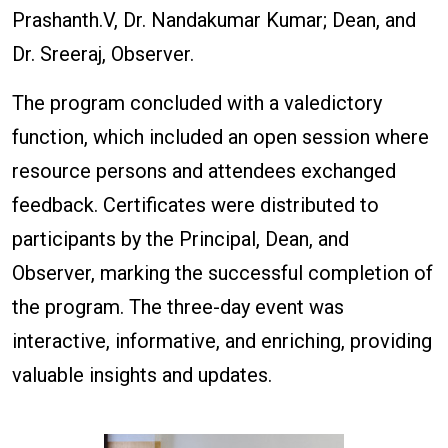
Prashanth.V, Dr. Nandakumar Kumar; Dean, and
Dr. Sreeraj, Observer.
The program concluded with a valedictory
function, which included an open session where
resource persons and attendees exchanged
feedback. Certificates were distributed to
participants by the Principal, Dean, and
Observer, marking the successful completion of
the program. The three-day event was
interactive, informative, and enriching, providing
valuable insights and updates.