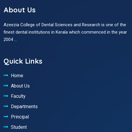
About Us
Azeezia College of Dental Sciences and Research is one of the
finest dental institutions in Kerala which commenced in the year
2004 ...
Quick Links
Home
About Us
Faculty
Departments
Principal
Student