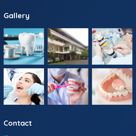
Gallery
Contact