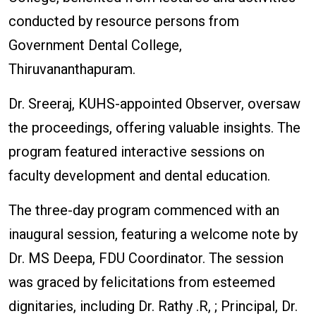
conducted by resource persons from
Government Dental College,
Thiruvananthapuram.
Dr. Sreeraj, KUHS-appointed Observer, oversaw
the proceedings, offering valuable insights. The
program featured interactive sessions on
faculty development and dental education.
The three-day program commenced with an
inaugural session, featuring a welcome note by
Dr. MS Deepa, FDU Coordinator. The session
was graced by felicitations from esteemed
dignitaries, including Dr. Rathy .R, ; Principal, Dr.