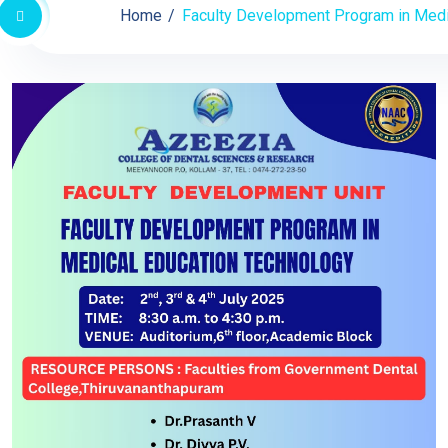
Home
Faculty Development Program in Medic