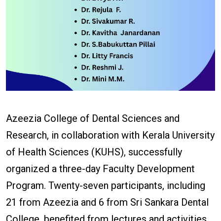
Azeezia College of Dental Sciences and
Research, in collaboration with Kerala University
of Health Sciences (KUHS), successfully
organized a three-day Faculty Development
Program. Twenty-seven participants, including
21 from Azeezia and 6 from Sri Sankara Dental
College, benefited from lectures and activities