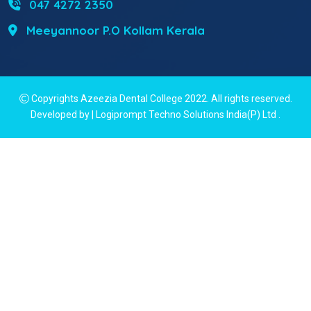
047 4272 2350
Meeyannoor P.O Kollam Kerala
Copyrights Azeezia Dental College 2022. All rights reserved.
Developed by | Logiprompt Techno Solutions India(P) Ltd
.