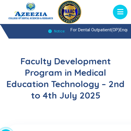
For Dental Outpatient(OP)Enquiries Call :
Notice:
Faculty Development
Program in Medical
Education Technology – 2nd
to 4th July 2025