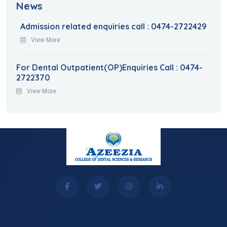
News
Admission related enquiries call : 0474-2722429
View More
For Dental Outpatient(OP)Enquiries Call : 0474-
2722370
View More