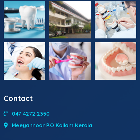
Contact
047 4272 2350
Meeyannoor P.O Kollam Kerala