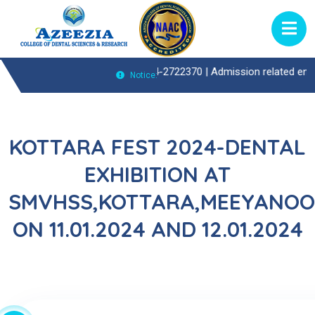
ient(OP)Enquiries Call : 0474-2722370 |
Admission related enquiries c
Notice:
KOTTARA FEST 2024-DENTAL
EXHIBITION AT
SMVHSS,KOTTARA,MEEYANOO
ON 11.01.2024 AND 12.01.2024