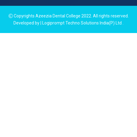
Copyrights Azeezia Dental College 2022. All rights reserved.
Developed by | Logiprompt Techno Solutions India(P) Ltd
.