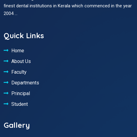
finest dental institutions in Kerala which commenced in the year
2004 ...
Quick Links
Home
About Us
Faculty
Departments
Principal
Student
Gallery