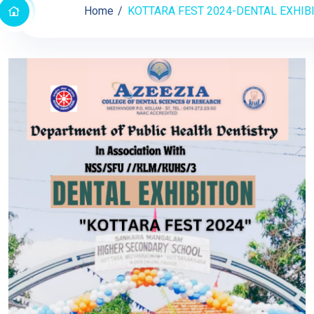
Home
KOTTARA FEST 2024-DENTAL EXHIB