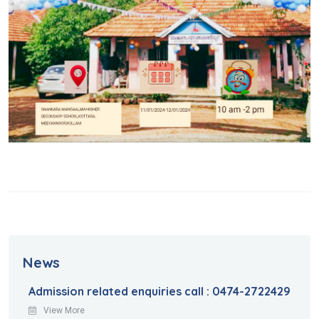
News
Admission related enquiries call : 0474-2722429
View More