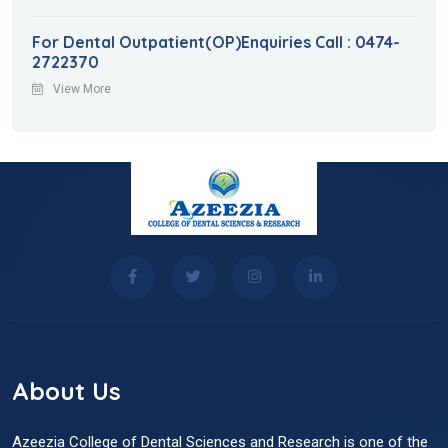
For Dental Outpatient(OP)Enquiries Call : 0474-
2722370
View More
About Us
Azeezia College of Dental Sciences and Research is one of the