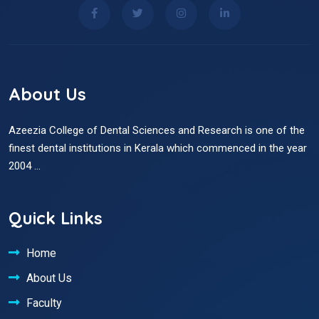
About Us
Azeezia College of Dental Sciences and Research is one of the
finest dental institutions in Kerala which commenced in the year
2004 ...
Quick Links
Home
About Us
Faculty