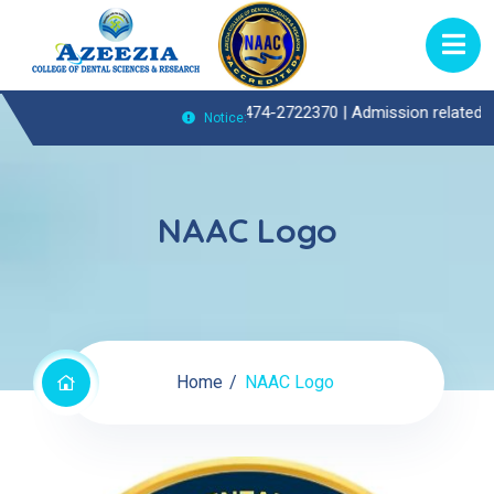
Outpatient(OP)Enquiries Call : 0474-2722370 |
Admission related enqu
Notice:
NAAC Logo
Home
NAAC Logo