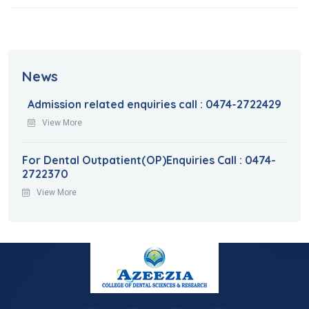
News
Admission related enquiries call : 0474-2722429
View More
For Dental Outpatient(OP)Enquiries Call : 0474-
2722370
View More