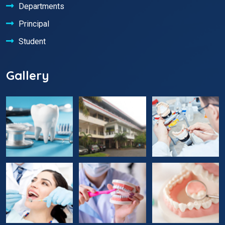
Departments
Principal
Student
Gallery