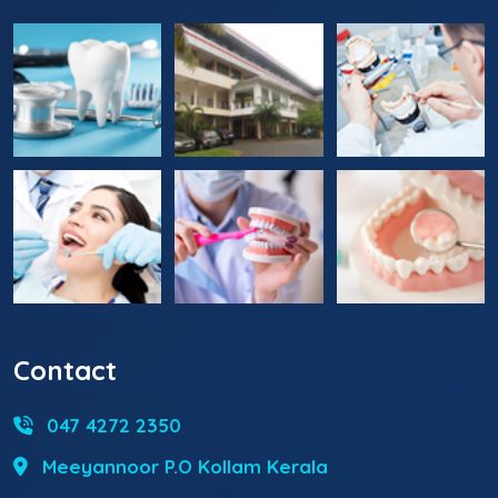
Contact
047 4272 2350
Meeyannoor P.O Kollam Kerala