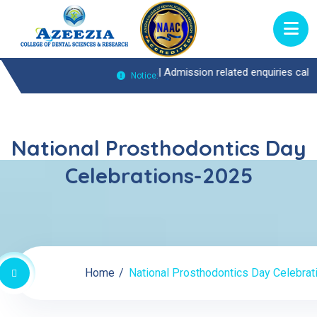
nquiries Call : 0474-2722370 |
Admission related enquiries call : 047
Notice:
National Prosthodontics Day
Celebrations-2025
Home
National Prosthodontics Day Celebra