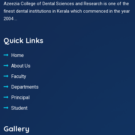
Azeezia College of Dental Sciences and Research is one of the
finest dental institutions in Kerala which commenced in the year
2004 ...
Quick Links
Home
About Us
Faculty
Departments
Principal
Student
Gallery