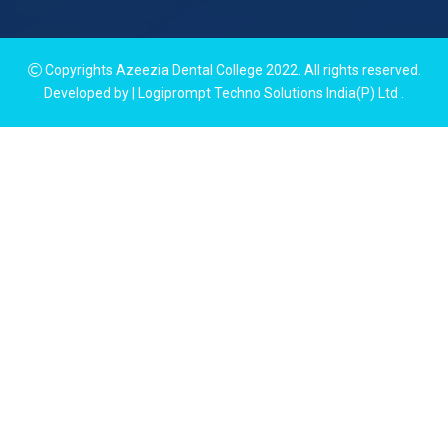
Copyrights Azeezia Dental College 2022. All rights reserved.
Developed by | Logiprompt Techno Solutions India(P) Ltd
.