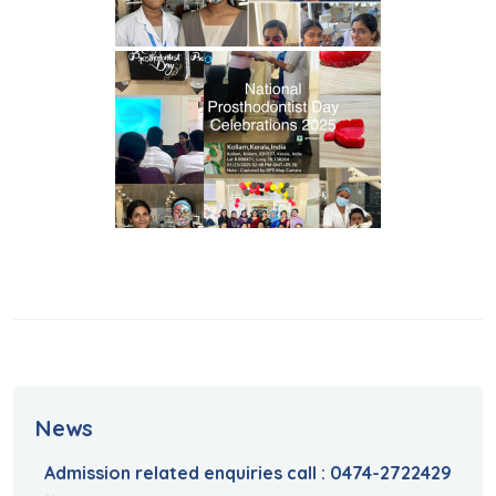
News
Admission related enquiries call : 0474-2722429