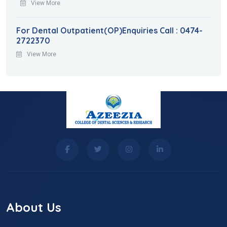
View More
For Dental Outpatient(OP)Enquiries Call : 0474-
2722370
View More
About Us