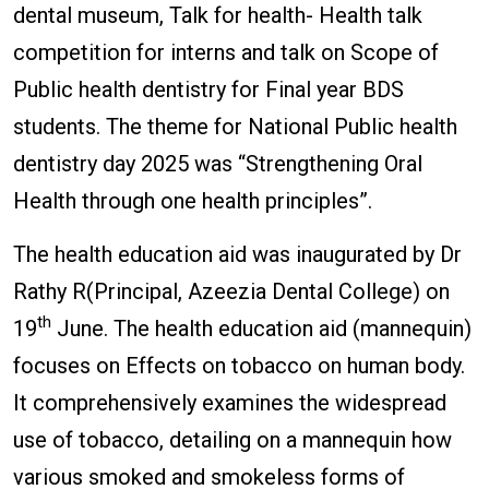
dental museum, Talk for health- Health talk
competition for interns and talk on Scope of
Public health dentistry for Final year BDS
students. The theme for National Public health
dentistry day 2025 was “Strengthening Oral
Health through one health principles”.
The health education aid was inaugurated by Dr
Rathy R(Principal, Azeezia Dental College) on
th
19
June. The health education aid (mannequin)
focuses on Effects on tobacco on human body.
It comprehensively examines the widespread
use of tobacco, detailing on a mannequin how
various smoked and smokeless forms of