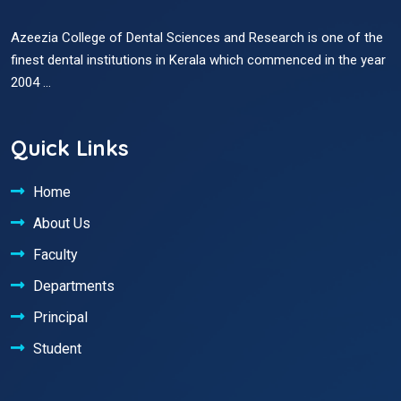
Azeezia College of Dental Sciences and Research is one of the
finest dental institutions in Kerala which commenced in the year
2004 ...
Quick Links
Home
About Us
Faculty
Departments
Principal
Student