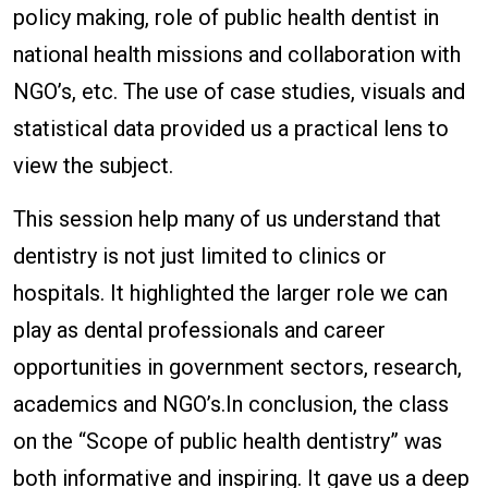
policy making, role of public health dentist in
national health missions and collaboration with
NGO’s, etc. The use of case studies, visuals and
statistical data provided us a practical lens to
view the subject.
This session help many of us understand that
dentistry is not just limited to clinics or
hospitals. It highlighted the larger role we can
play as dental professionals and career
opportunities in government sectors, research,
academics and NGO’s.In conclusion, the class
on the “Scope of public health dentistry” was
both informative and inspiring. It gave us a deep