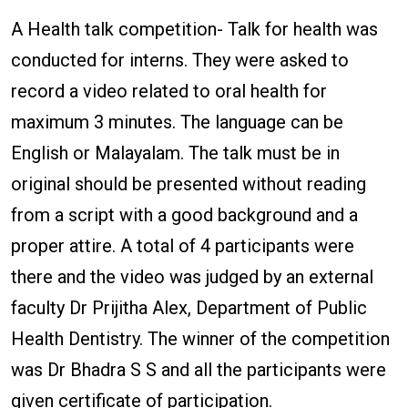
A Health talk competition- Talk for health was
conducted for interns. They were asked to
record a video related to oral health for
maximum 3 minutes. The language can be
English or Malayalam. The talk must be in
original should be presented without reading
from a script with a good background and a
proper attire. A total of 4 participants were
there and the video was judged by an external
faculty Dr Prijitha Alex, Department of Public
Health Dentistry. The winner of the competition
was Dr Bhadra S S and all the participants were
given certificate of participation.