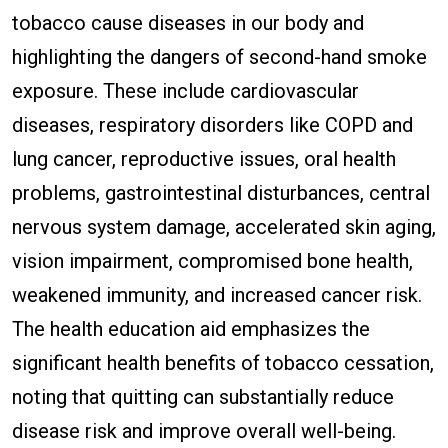
tobacco cause diseases in our body and
highlighting the dangers of second-hand smoke
exposure. These include cardiovascular
diseases, respiratory disorders like COPD and
lung cancer, reproductive issues, oral health
problems, gastrointestinal disturbances, central
nervous system damage, accelerated skin aging,
vision impairment, compromised bone health,
weakened immunity, and increased cancer risk.
The health education aid emphasizes the
significant health benefits of tobacco cessation,
noting that quitting can substantially reduce
disease risk and improve overall well-being.