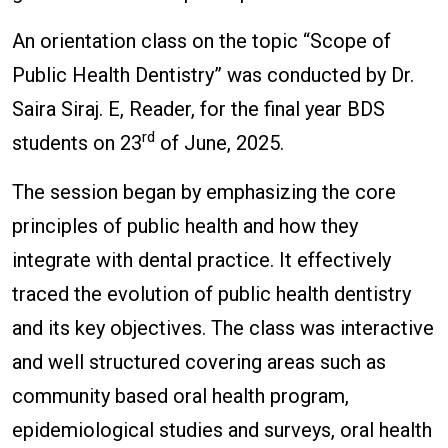
An orientation class on the topic “Scope of
Public Health Dentistry” was conducted by Dr.
Saira Siraj. E, Reader, for the final year BDS
rd
students on 23
of June, 2025.
The session began by emphasizing the core
principles of public health and how they
integrate with dental practice. It effectively
traced the evolution of public health dentistry
and its key objectives. The class was interactive
and well structured covering areas such as
community based oral health program,
epidemiological studies and surveys, oral health