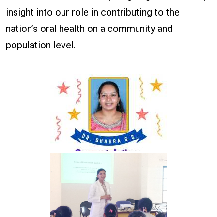
insight into our role in contributing to the
nation’s oral health on a community and
population level.