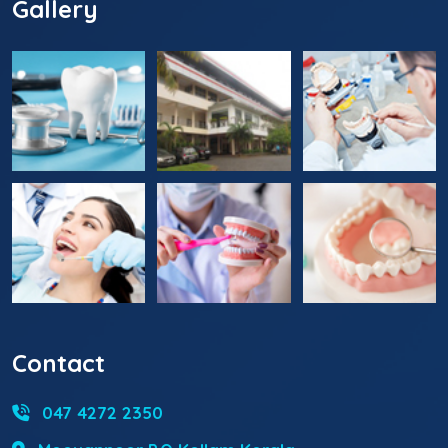
Gallery
Contact
047 4272 2350