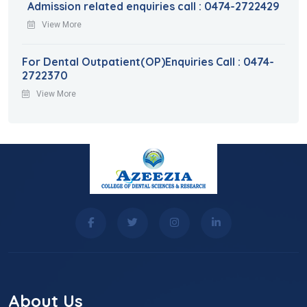
Admission related enquiries call : 0474-2722429
View More
For Dental Outpatient(OP)Enquiries Call : 0474-
2722370
View More
About Us