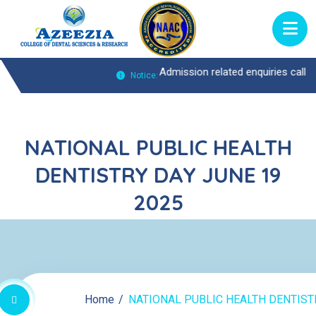
es Call : 0474-2722370 |
Admission related enquiries call : 0474-2722
Notice:
NATIONAL PUBLIC HEALTH
DENTISTRY DAY JUNE 19
2025
Home
NATIONAL PUBLIC HEALTH DENTISTR