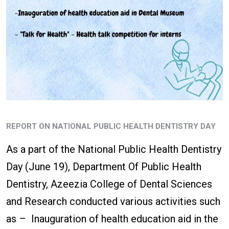
REPORT ON NATIONAL PUBLIC HEALTH DENTISTRY DAY
As a part of the National Public Health Dentistry
Day (June 19), Department Of Public Health
Dentistry, Azeezia College of Dental Sciences
and Research conducted various activities such
as – Inauguration of health education aid in the