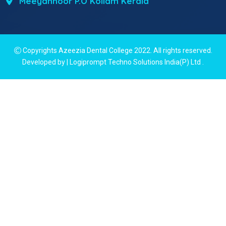
Meeyannoor P.O Kollam Kerala
Copyrights Azeezia Dental College 2022. All rights reserved.
Developed by | Logiprompt Techno Solutions India(P) Ltd
.