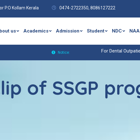
r P.O Kollam Kerala
0474-2722350,
8086127222
bout us
Academics
Admission
Student
NDC
NAA
For Dental Outpatient(OP)Enq
Notice:
lip of SSGP pro