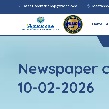
azeeziadentalcollege@yahoo.com
Meeyannoo
Home
A
Newspaper c
10-02-2026