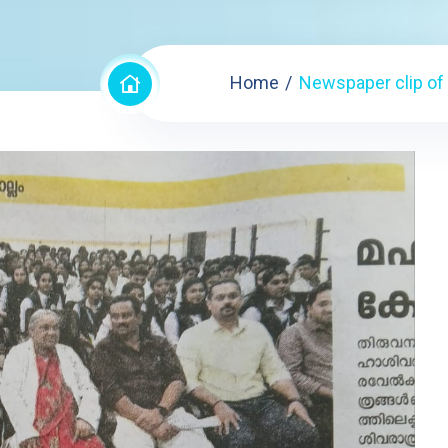
Home
Newspaper clip of