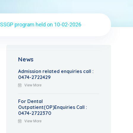
 SSGP program held on 10-02-2026
News
Admission related enquiries call :
0474-2722429
View More
For Dental
Outpatient(OP)Enquiries Call :
0474-2722370
View More