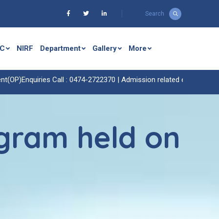
Search
C
NIRF
Department
Gallery
More
uiries Call : 0474-2722370 |
Admission related enquiries call : 0474-
gram held on