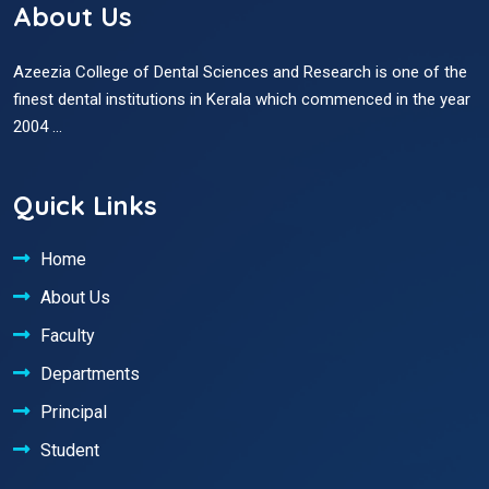
About Us
Azeezia College of Dental Sciences and Research is one of the
finest dental institutions in Kerala which commenced in the year
2004 ...
Quick Links
Home
About Us
Faculty
Departments
Principal
Student