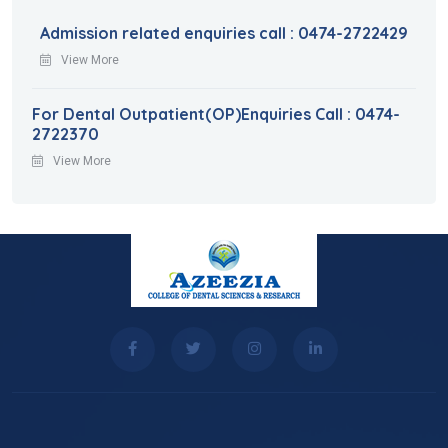
Admission related enquiries call : 0474-2722429
View More
For Dental Outpatient(OP)Enquiries Call : 0474-
2722370
View More