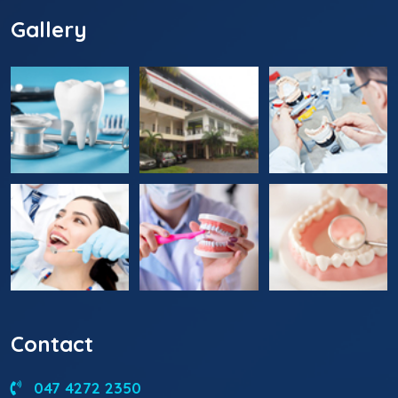
Gallery
Contact
047 4272 2350