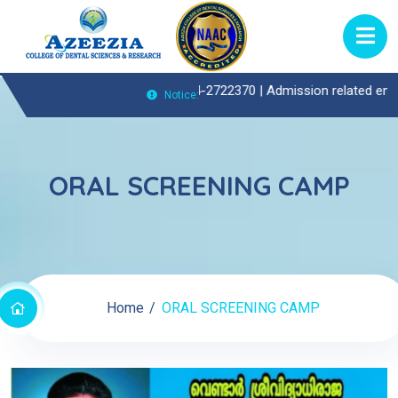
patient(OP)Enquiries Call : 0474-2722370 |
Admission related enquirie
Notice:
ORAL SCREENING CAMP
Home
ORAL SCREENING CAMP