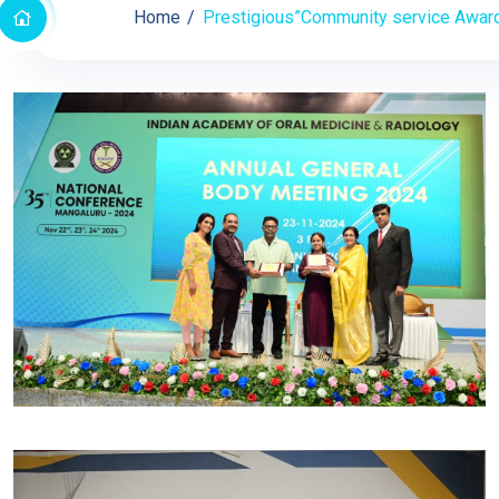
Home
Prestigious”Community service Award