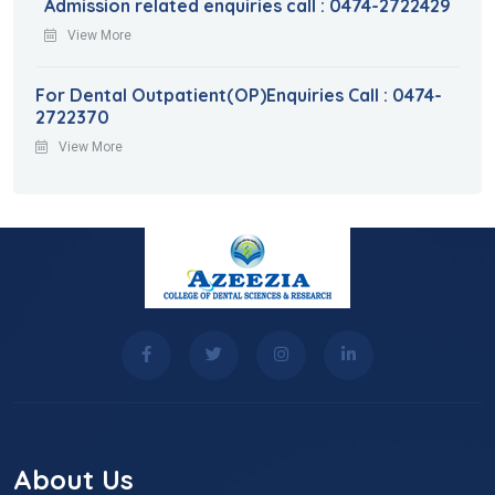
Admission related enquiries call : 0474-2722429
View More
For Dental Outpatient(OP)Enquiries Call : 0474-
2722370
View More
About Us