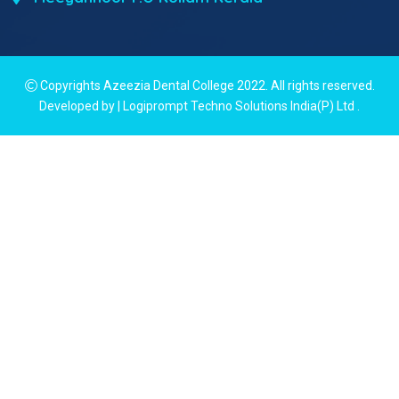
Copyrights Azeezia Dental College 2022. All rights reserved.
Developed by | Logiprompt Techno Solutions India(P) Ltd
.