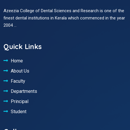
Azeezia College of Dental Sciences and Research is one of the
finest dental institutions in Kerala which commenced in the year
2004 ...
Quick Links
Home
About Us
Faculty
Departments
Principal
Student