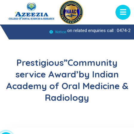
Call : 0474-2722370 |
Admission related enquiries call : 0474-2722429
Notice:
Prestigious”Community
service Award’by Indian
Academy of Oral Medicine &
Radiology