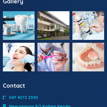
Gallery
Contact
047 4272 2350
Meeyannoor P.O Kollam Kerala