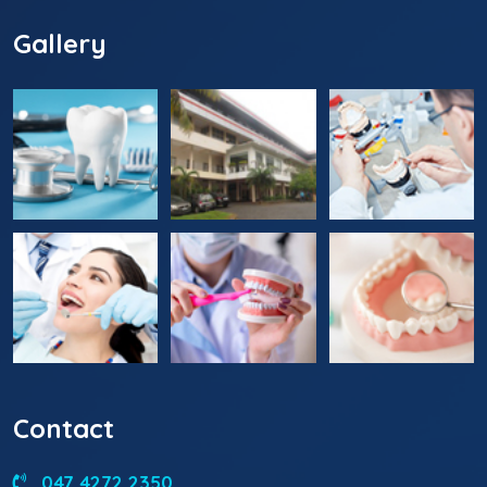
Gallery
Contact
047 4272 2350