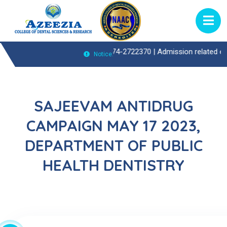
atient(OP)Enquiries Call : 0474-2722370 |
Admission related enquiries
Notice:
SAJEEVAM ANTIDRUG
CAMPAIGN MAY 17 2023,
DEPARTMENT OF PUBLIC
HEALTH DENTISTRY