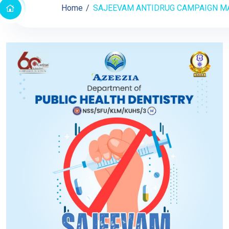
Home
SAJEEVAM ANTIDRUG CAMPAIGN MAY