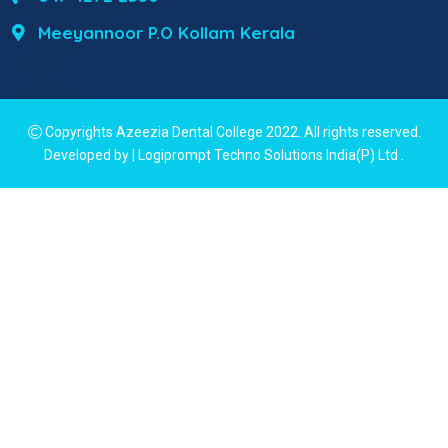
Meeyannoor P.O Kollam Kerala
Copyrights Azeezia Dental College 2022. All rights reserved.
Developed by | Logiprompt Techno Solutions India(P) Ltd
.