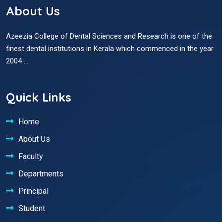
About Us
Azeezia College of Dental Sciences and Research is one of the
finest dental institutions in Kerala which commenced in the year
2004 ...
Quick Links
Home
About Us
Faculty
Departments
Principal
Student