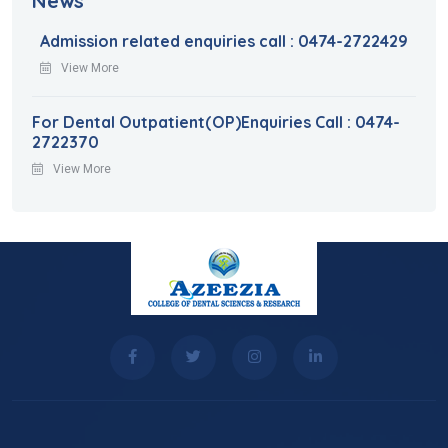
News
Admission related enquiries call : 0474-2722429
View More
For Dental Outpatient(OP)Enquiries Call : 0474-
2722370
View More