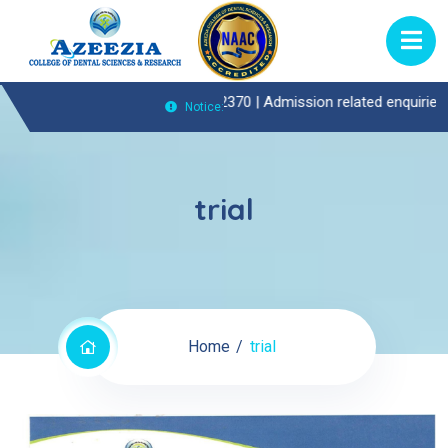
nt(OP)Enquiries Call : 0474-2722370 |
Admission related enquiries ca
Notice:
trial
Home
trial