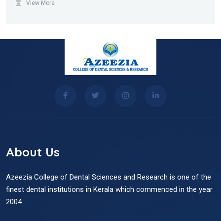
View More
About Us
Azeezia College of Dental Sciences and Research is one of the
finest dental institutions in Kerala which commenced in the year
2004 ...