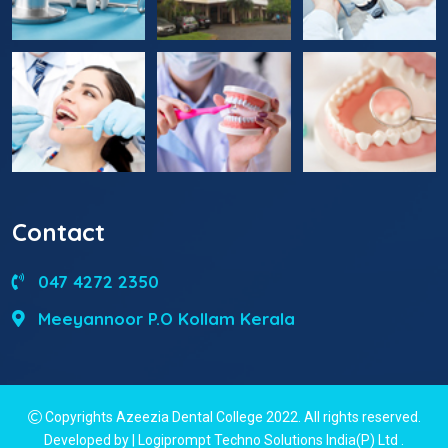
Contact
047 4272 2350
Meeyannoor P.O Kollam Kerala
Copyrights Azeezia Dental College 2022. All rights reserved.
Developed by | Logiprompt Techno Solutions India(P) Ltd
.