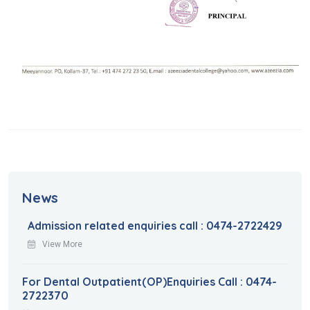
News
Admission related enquiries call : 0474-2722429
View More
For Dental Outpatient(OP)Enquiries Call : 0474-
2722370