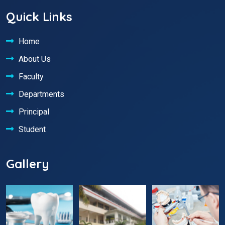
Quick Links
Home
About Us
Faculty
Departments
Principal
Student
Gallery