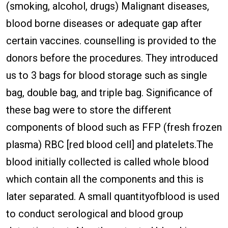
(smoking, alcohol, drugs) Malignant diseases,
blood borne diseases or adequate gap after
certain vaccines. counselling is provided to the
donors before the procedures. They introduced
us to 3 bags for blood storage such as single
bag, double bag, and triple bag. Significance of
these bag were to store the different
components of blood such as FFP (fresh frozen
plasma) RBC [red blood cell] and platelets.The
blood initially collected is called whole blood
which contain all the components and this is
later separated. A small quantityofblood is used
to conduct serological and blood group