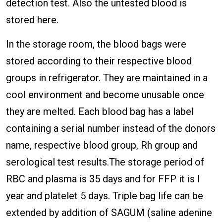
detection test. Also the untested blood is
stored here.
In the storage room, the blood bags were
stored according to their respective blood
groups in refrigerator. They are maintained in a
cool environment and become unusable once
they are melted. Each blood bag has a label
containing a serial number instead of the donors
name, respective blood group, Rh group and
serological test results.The storage period of
RBC and plasma is 35 days and for FFP it is I
year and platelet 5 days. Triple bag life can be
extended by addition of SAGUM (saline adenine