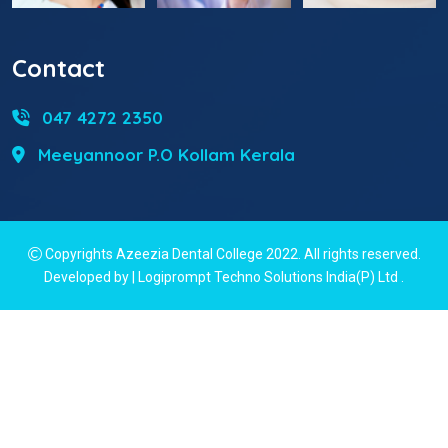
Contact
047 4272 2350
Meeyannoor P.O Kollam Kerala
Copyrights Azeezia Dental College 2022. All rights reserved.
Developed by | Logiprompt Techno Solutions India(P) Ltd
.