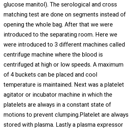
glucose manitol). The serological and cross
matching test are done on segments instead of
opening the whole bag. After that we were
introduced to the separating room. Here we
were introduced to 3 different machines called
centrifuge machine where the blood is
centrifuged at high or low speeds. A maximum
of 4 buckets can be placed and cool
temperature is maintained. Next was a platelet
agitator or incubator machine in which the
platelets are always in a constant state of
motions to prevent clumping.Platelet are always
stored with plasma. Lastly a plasma expressor