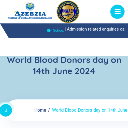
uiries Call : 0474-2722370 |
Admission related enquiries call : 0474-
Notice:
World Blood Donors day on
14th June 2024
Home
World Blood Donors day on 14th June