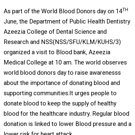
TH
As part of the World Blood Donors day on 14
June, the Department of Public Health Dentistry
Azeezia College of Dental Science and
Research and NSS(NSS/SFU/KLM/KUHS/3)
organized a visit to Blood bank, Azeezia
Medical College at 10 am. The world observes
world blood donors day to raise awarenesss
about the importance of donating blood and
supporting communities.It urges people to
donate blood to keep the supply of healthy
blood for the healthcare industry. Regular blood
donation is linked to lower Blood pressure and a
lower risk for heart attack.