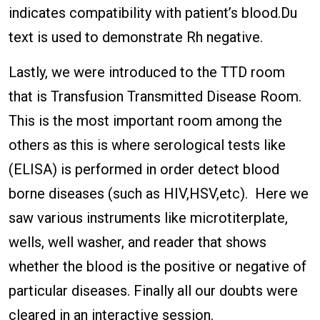
indicates compatibility with patient’s blood.Du
text is used to demonstrate Rh negative.
Lastly, we were introduced to the TTD room
that is Transfusion Transmitted Disease Room.
This is the most important room among the
others as this is where serological tests like
(ELISA
)
is performed in order detect blood
borne diseases (such as HIV,HSV,etc). Here we
saw various instruments like microtiterplate,
wells, well washer, and reader that shows
whether the blood is the positive or negative of
particular diseases. Finally all our doubts were
cleared in an interactive session.