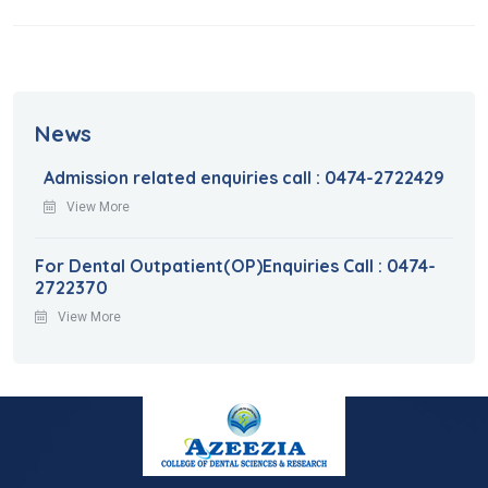
News
Admission related enquiries call : 0474-2722429
View More
For Dental Outpatient(OP)Enquiries Call : 0474-
2722370
View More