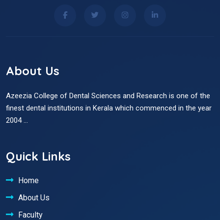
About Us
Azeezia College of Dental Sciences and Research is one of the
finest dental institutions in Kerala which commenced in the year
2004 ...
Quick Links
Home
About Us
Faculty