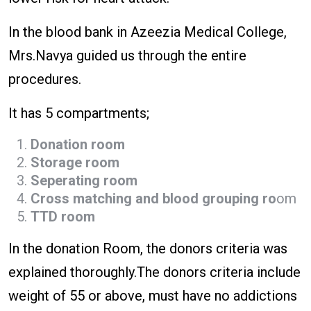
In the blood bank in Azeezia Medical College,
Mrs.Navya guided us through the entire
procedures.
It has 5 compartments;
Donation room
Storage room
Seperating room
Cross matching and blood grouping ro
om
TTD room
In the donation Room, the donors criteria was
explained thoroughly.The donors criteria include
weight of 55 or above, must have no addictions