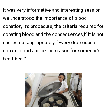
It was very informative and interesting session,
we understood the importance of blood
donation, it’s procedure, the criteria required for
donating blood and the consequences,if it is not
carried out appropriately. “Every drop counts ,
donate blood and be the reason for someone’s
heart beat”.