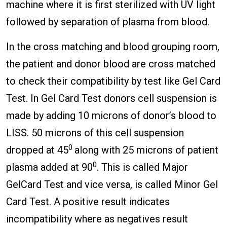
machine where it is first sterilized with UV light
followed by separation of plasma from blood.
In the cross matching and blood grouping room,
the patient and donor blood are cross matched
to check their compatibility by test like Gel Card
Test. In Gel Card Test donors cell suspension is
made by adding 10 microns of donor’s blood to
LISS. 50 microns of this cell suspension
0
dropped at 45
along with 25 microns of patient
0
plasma added at 90
. This is called Major
GelCard Test and vice versa, is called Minor Gel
Card Test. A positive result indicates
incompatibility where as negatives result