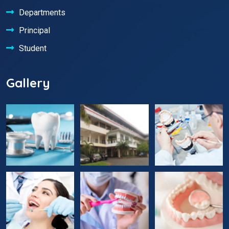
Departments
Principal
Student
Gallery