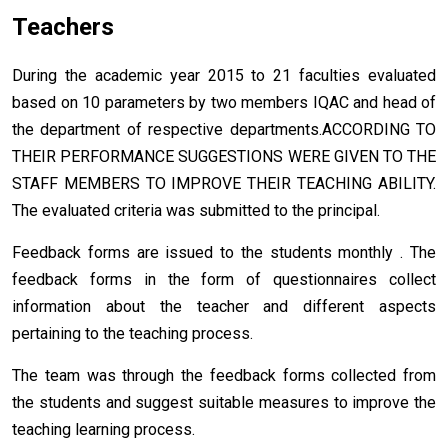
Teachers
During the academic year 2015 to 21 faculties evaluated
based on 10 parameters by two members IQAC and head of
the department of respective departments.ACCORDING TO
THEIR PERFORMANCE SUGGESTIONS WERE GIVEN TO THE
STAFF MEMBERS TO IMPROVE THEIR TEACHING ABILITY.
The evaluated criteria was submitted to the principal.
Feedback forms are issued to the students monthly . The
feedback forms in the form of questionnaires collect
information about the teacher and different aspects
pertaining to the teaching process.
The team was through the feedback forms collected from
the students and suggest suitable measures to improve the
teaching learning process.