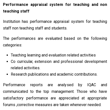
Performance appraisal system for teaching and non
teaching staff
Institution has performance appraisal system for teaching
staff non teaching staff and students.
The performances are evaluated based on the following
categories:
Teaching learning and evaluation related activities
Co curricular, extension and professional development
related activities.
Research publications and academic contributions.
Performance reports are analysed by IQAC and
communicated to the top management. Those who have
satisfactory performance are appreciated at appropriate
forums ,corrective measures are taken whenever needed.