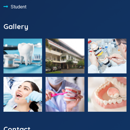
Student
Gallery
Contact