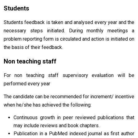
Students
Students feedback is taken and analysed every year and the
necessary steps initiated. During monthly meetings a
problem reporting form is circulated and action is initiated on
the basis of their feedback.
Non teaching staff
For non teaching staff supervisory evaluation will be
performed every year
The candidate can be recommended for increment/ incentive
when he/she has achieved the following:
Continuous growth in peer reviewed publications that
may include reviews and book chapters.
Publication in a PubMed indexed journal as first author