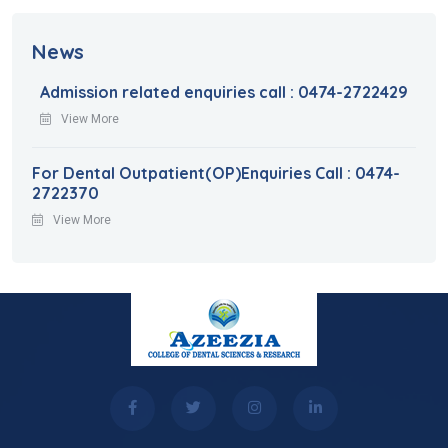
News
Admission related enquiries call : 0474-2722429
View More
For Dental Outpatient(OP)Enquiries Call : 0474-
2722370
View More