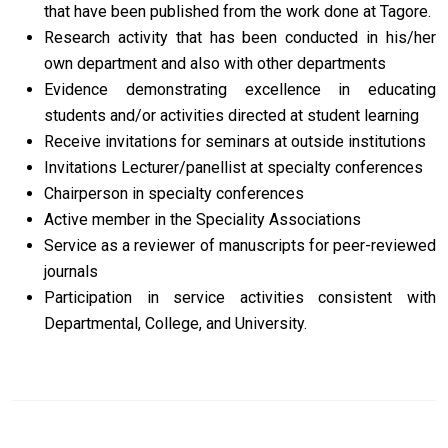
that have been published from the work done at Tagore.
Research activity that has been conducted in his/her
own department and also with other departments
Evidence demonstrating excellence in educating
students and/or activities directed at student learning
Receive invitations for seminars at outside institutions
Invitations Lecturer/panellist at specialty conferences
Chairperson in specialty conferences
Active member in the Speciality Associations
Service as a reviewer of manuscripts for peer-reviewed
journals
Participation in service activities consistent with
Departmental, College, and University.