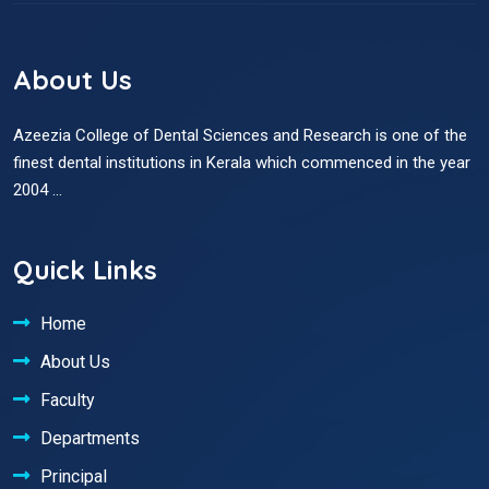
About Us
Azeezia College of Dental Sciences and Research is one of the
finest dental institutions in Kerala which commenced in the year
2004 ...
Quick Links
Home
About Us
Faculty
Departments
Principal