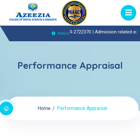
tpatient(OP)Enquiries Call : 0474-2722370 |
Admission related enquiri
Notice:
Performance Appraisal
Home
Performance Appraisal