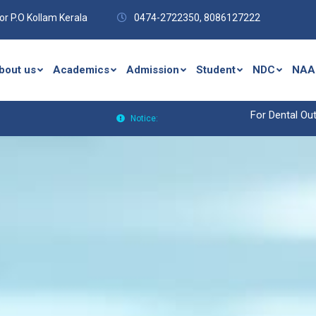
r P.O Kollam Kerala
0474-2722350,
8086127222
bout us
Academics
Admission
Student
NDC
NAA
For Dental Outpat
Notice: