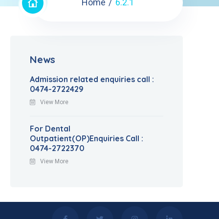
Home
6.2.1
News
Admission related enquiries call :
0474-2722429
View More
For Dental
Outpatient(OP)Enquiries Call :
0474-2722370
View More