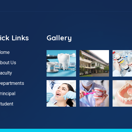
ick Links
Gallery
Home
bout Us
aculty
epartments
rincipal
tudent