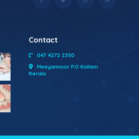
Contact
047 4272 2350
Meeyannoor P.O Kollam
Kerala