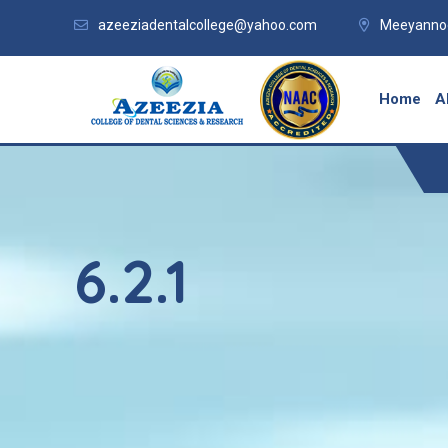
azeeziadentalcollege@yahoo.com
Meeyannoo
Home
A
6.2.1