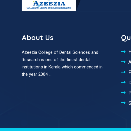
About Us
Qu
Azeezia College of Dental Sciences and
Research is one of the finest dental
A
institutions in Kerala which commenced in
F
the year 2004 ...
D
P
S