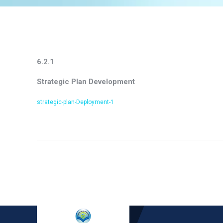
6.2.1
Strategic Plan Development
strategic-plan-Deployment-1